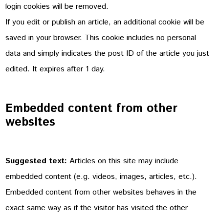
login cookies will be removed.
If you edit or publish an article, an additional cookie will be
saved in your browser. This cookie includes no personal
data and simply indicates the post ID of the article you just
edited. It expires after 1 day.
Embedded content from other
websites
Suggested text:
Articles on this site may include
embedded content (e.g. videos, images, articles, etc.).
Embedded content from other websites behaves in the
exact same way as if the visitor has visited the other