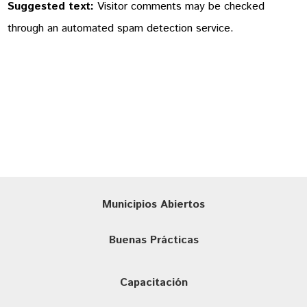
Suggested text:
Visitor comments may be checked
through an automated spam detection service.
Municipios Abiertos
Buenas Prácticas
Capacitación