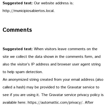
Suggested text:
Our website address is:
http://municipiosabiertos.local.
Comments
Suggested text:
When visitors leave comments on the
site we collect the data shown in the comments form, and
also the visitor’s IP address and browser user agent string
to help spam detection.
An anonymized string created from your email address (also
called a hash) may be provided to the Gravatar service to
see if you are using it. The Gravatar service privacy policy is
available here: https://automattic.com/privacy/. After