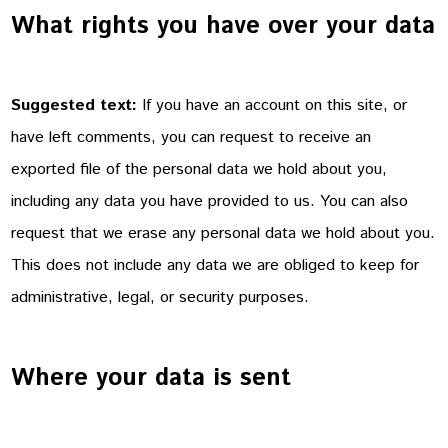
What rights you have over your data
Suggested text:
If you have an account on this site, or
have left comments, you can request to receive an
exported file of the personal data we hold about you,
including any data you have provided to us. You can also
request that we erase any personal data we hold about you.
This does not include any data we are obliged to keep for
administrative, legal, or security purposes.
Where your data is sent