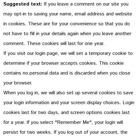
Suggested text:
If you leave a comment on our site you
may opt-in to saving your name, email address and website
in cookies. These are for your convenience so that you do
not have to fill in your details again when you leave another
comment. These cookies will last for one year.
If you visit our login page, we will set a temporary cookie to
determine if your browser accepts cookies. This cookie
contains no personal data and is discarded when you close
your browser.
When you log in, we will also set up several cookies to save
your login information and your screen display choices. Login
cookies last for two days, and screen options cookies last
for a year. If you select "Remember Me", your login will
persist for two weeks. If you log out of your account, the