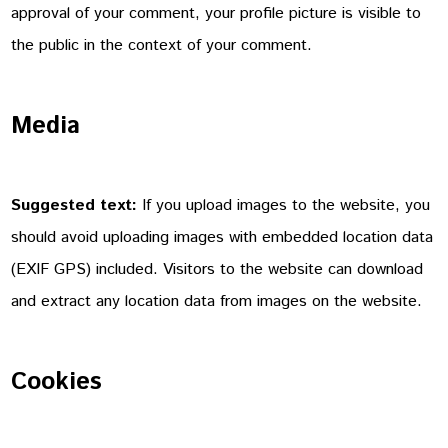
approval of your comment, your profile picture is visible to
the public in the context of your comment.
Media
Suggested text:
If you upload images to the website, you
should avoid uploading images with embedded location data
(EXIF GPS) included. Visitors to the website can download
and extract any location data from images on the website.
Cookies