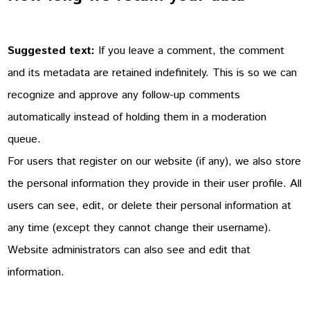
Suggested text:
If you leave a comment, the comment
and its metadata are retained indefinitely. This is so we can
recognize and approve any follow-up comments
automatically instead of holding them in a moderation
queue.
For users that register on our website (if any), we also store
the personal information they provide in their user profile. All
users can see, edit, or delete their personal information at
any time (except they cannot change their username).
Website administrators can also see and edit that
information.