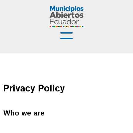
Municipios Abiertos
Buenas Prácticas
Recursos
Privacy Policy
Capacitación
Noticias
Who we are