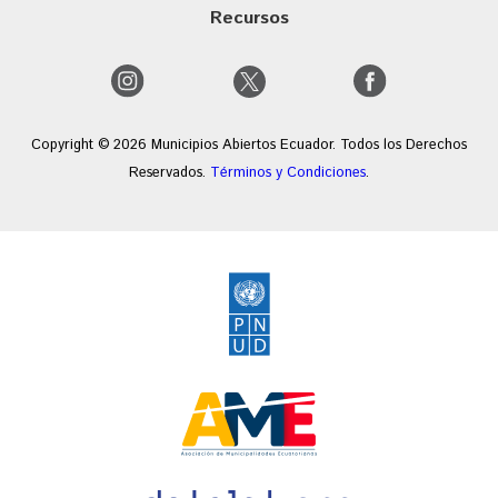
Recursos
Copyright © 2026 Municipios Abiertos Ecuador. Todos los Derechos
Reservados.
Términos y Condiciones
.