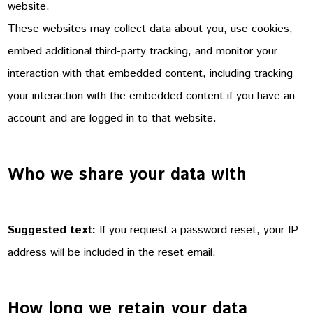
website.
These websites may collect data about you, use cookies,
embed additional third-party tracking, and monitor your
interaction with that embedded content, including tracking
your interaction with the embedded content if you have an
account and are logged in to that website.
Who we share your data with
Suggested text:
If you request a password reset, your IP
address will be included in the reset email.
How long we retain your data